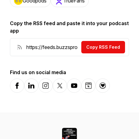
Goodpods
TrueFans
Copy the RSS feed and paste it into your podcast
app
Copy RSS Feed
Find us on social media
Facebook
LinkedIn
Instagram
X-com
YouTube
Website
Donation