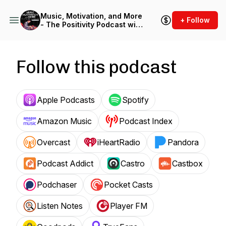
Music, Motivation, and More
+ Follow
- The Positivity Podcast with
Jerald Simon
Follow this podcast
Apple Podcasts
Spotify
Amazon Music
Podcast Index
Overcast
iHeartRadio
Pandora
Podcast Addict
Castro
Castbox
Podchaser
Pocket Casts
Listen Notes
Player FM