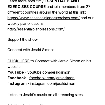
Learn more about my
ESSENTIAL PIANO
EXERCISES COURSE
and join members from 27
different countries around the world at this link:
https://www.essentialpianoexercises.com/
and our
weekly piano lessons:
http://essentialpianolessons.com/
Support the show
Connect with Jerald Simon:
CLICK HERE
to Connect with Jerald Simon on his
website.
YouTube
-
youtube.com/jeraldsimon
Facebook
-
facebook.com/jeraldsimon
Instagram
-
instagram.com/jeraldsimon
Listen to Jerald's music on all streaming sites.