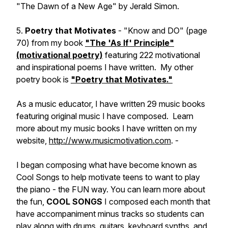
"The Dawn of a New Age" by Jerald Simon.
5.
Poetry that Motivates
- "Know and DO" (page
70) from my book
"The 'As If' Principle"
(motivational poetry)
featuring 222 motivational
and inspirational poems I have written. My other
poetry book is
"Poetry that Motivates."
As a music educator, I have written 29 music books
featuring original music I have composed. Learn
more about my music books I have written on my
website,
http://www.musicmotivation.com
. -
I began composing what have become known as
Cool Songs to help motivate teens to want to play
the piano - the FUN way. You can learn more about
the fun,
COOL SONGS
I composed each month that
have accompaniment minus tracks so students can
play along with drums, guitars, keyboard synths, and