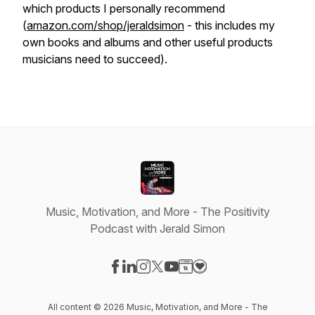
which products I personally recommend
(
amazon.com/shop/jeraldsimon
- this includes my
own books and albums and other useful products
musicians need to succeed).
Music, Motivation, and More - The Positivity
Podcast with Jerald Simon
Visit our Facebook page
Visit our LinkedIn page
Visit our Instagram page
Visit our X-com page
Visit our YouTube page
Visit our Website page
Visit our Donation pag
All content © 2026 Music, Motivation, and More - The