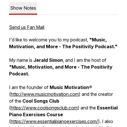
Show Notes
Send us Fan Mail
I'd like to welcome you to my podcast,
"Music,
Motivation, and More - The Positivity Podcast."
My name is
Jerald Simon
, and I am the host of
"Music, Motivation, and More - The Positivity
Podcast.
I am the founder of
Music Motivation®
(
http://www.musicmotivation.com
) and the creator
of the
Cool Songs Club
(
https://www.coolsongsclub.com
) and the
Essential
Piano Exercises Course
(
https://www.essentialpianoexercises.com/
). I also