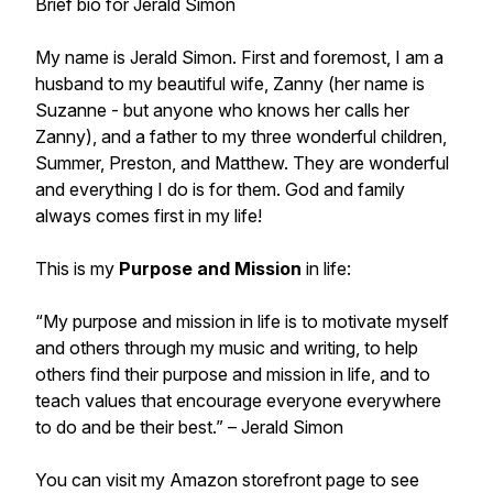
Brief bio for Jerald Simon
My name is Jerald Simon. First and foremost, I am a
husband to my beautiful wife, Zanny (her name is
Suzanne - but anyone who knows her calls her
Zanny), and a father to my three wonderful children,
Summer, Preston, and Matthew. They are wonderful
and everything I do is for them. God and family
always comes first in my life!
This is my
Purpose and Mission
in life:
“My purpose and mission in life is to motivate myself
and others through my music and writing, to help
others find their purpose and mission in life, and to
teach values that encourage everyone everywhere
to do and be their best.”
– Jerald Simon
You can visit my Amazon storefront page to see