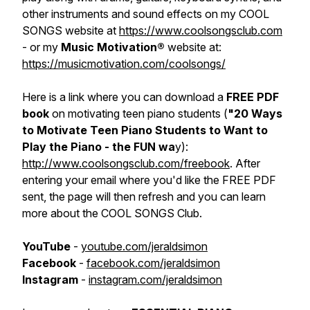
other instruments and sound effects on my COOL
SONGS website at
https://www.coolsongsclub.com
- or my
Music Motivation®
website at:
https://musicmotivation.com/coolsongs/
Here is a link where you can download a
FREE PDF
book
on motivating teen piano students (
"20 Ways
to Motivate Teen Piano Students to Want to
Play the Piano - the FUN wa
y):
http://www.coolsongsclub.com/freebook
. After
entering your email where you'd like the FREE PDF
sent, the page will then refresh and you can learn
more about the COOL SONGS Club.
YouTube
-
youtube.com/jeraldsimon
Facebook
-
facebook.com/jeraldsimon
Instagram
-
instagram.com/jeraldsimon