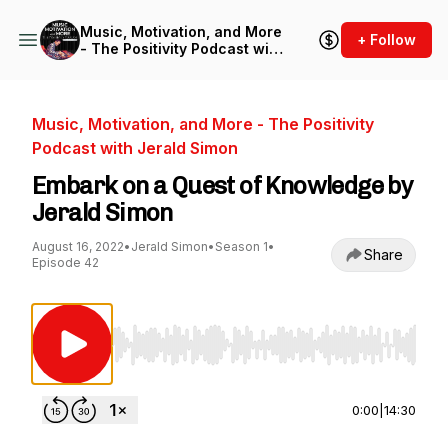
Music, Motivation, and More
+ Follow
- The Positivity Podcast with
Jerald Simon
Music, Motivation, and More - The Positivity
Podcast with Jerald Simon
Embark on a Quest of Knowledge by
Jerald Simon
August 16, 2022
•
Jerald Simon
•
Season 1
•
Share
Episode 42
Use Left/Right to seek, Home/End to jump to st
0:00
|
14:30