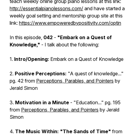
teach weekly online group piano lessons at this link:
http://essentialpianolessons.com/
and have started a
weekly goal setting and mentorship group site at this
link:
https://www.empoweredbypositivity.com/optin
In this episode,
042
-
"Embark on a Quest of
Knowledge,"
- I talk about the following:
1.
Intro/Opening:
Embark on a Quest of Knowledge
2.
Positive Perceptions:
"A quest of knowledge..."
pg. 42 from
Perceptions, Parables, and Pointers
by
Jerald Simon
3.
Motivation in a Minute
- "Education..." pg. 195
from
Perceptions, Parables, and Pointers
by Jerald
Simon
4.
The Music Within: "The Sands of Time"
from