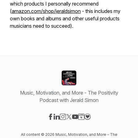
which products I personally recommend
(
amazon.com/shop/jeraldsimon
- this includes my
own books and albums and other useful products
musicians need to succeed).
Music, Motivation, and More - The Positivity
Podcast with Jerald Simon
Visit our Facebook page
Visit our LinkedIn page
Visit our Instagram page
Visit our X-com page
Visit our YouTube page
Visit our Website page
Visit our Donation pag
All content © 2026 Music, Motivation, and More - The