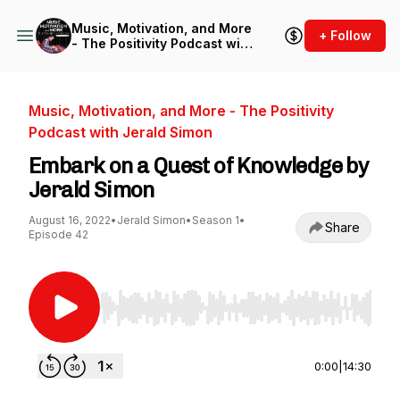
Music, Motivation, and More
+ Follow
- The Positivity Podcast with
Jerald Simon
Music, Motivation, and More - The Positivity
Podcast with Jerald Simon
Embark on a Quest of Knowledge by
Jerald Simon
August 16, 2022
•
Jerald Simon
•
Season 1
•
Share
Episode 42
Use Left/Right to seek, Home/End to jump to st
0:00
|
14:30