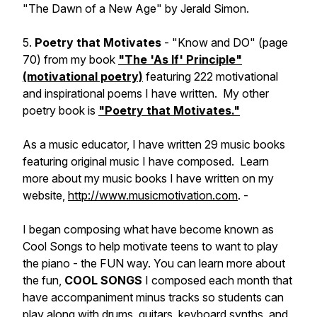
"The Dawn of a New Age" by Jerald Simon.
5.
Poetry that Motivates
- "Know and DO" (page
70) from my book
"The 'As If' Principle"
(motivational poetry)
featuring 222 motivational
and inspirational poems I have written. My other
poetry book is
"Poetry that Motivates."
As a music educator, I have written 29 music books
featuring original music I have composed. Learn
more about my music books I have written on my
website,
http://www.musicmotivation.com
. -
I began composing what have become known as
Cool Songs to help motivate teens to want to play
the piano - the FUN way. You can learn more about
the fun,
COOL SONGS
I composed each month that
have accompaniment minus tracks so students can
play along with drums, guitars, keyboard synths, and