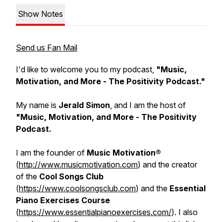
Show Notes
Send us Fan Mail
I'd like to welcome you to my podcast,
"Music,
Motivation, and More - The Positivity Podcast."
My name is
Jerald Simon
, and I am the host of
"Music, Motivation, and More - The Positivity
Podcast.
I am the founder of
Music Motivation®
(
http://www.musicmotivation.com
) and the creator
of the
Cool Songs Club
(
https://www.coolsongsclub.com
) and the
Essential
Piano Exercises Course
(
https://www.essentialpianoexercises.com/
). I also