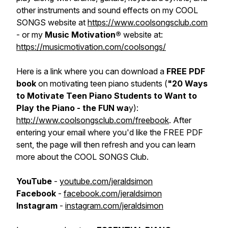
other instruments and sound effects on my COOL
SONGS website at
https://www.coolsongsclub.com
- or my
Music Motivation®
website at:
https://musicmotivation.com/coolsongs/
Here is a link where you can download a
FREE PDF
book
on motivating teen piano students (
"20 Ways
to Motivate Teen Piano Students to Want to
Play the Piano - the FUN wa
y):
http://www.coolsongsclub.com/freebook
. After
entering your email where you'd like the FREE PDF
sent, the page will then refresh and you can learn
more about the COOL SONGS Club.
YouTube
-
youtube.com/jeraldsimon
Facebook
-
facebook.com/jeraldsimon
Instagram
-
instagram.com/jeraldsimon