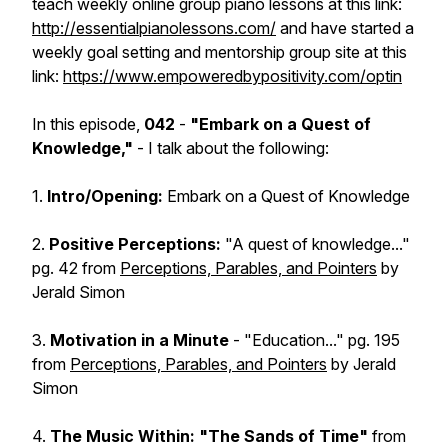
teach weekly online group piano lessons at this link:
http://essentialpianolessons.com/
and have started a
weekly goal setting and mentorship group site at this
link:
https://www.empoweredbypositivity.com/optin
In this episode,
042
-
"Embark on a Quest of
Knowledge,"
- I talk about the following:
1.
Intro/Opening:
Embark on a Quest of Knowledge
2.
Positive Perceptions:
"A quest of knowledge..."
pg. 42 from
Perceptions, Parables, and Pointers
by
Jerald Simon
3.
Motivation in a Minute
- "Education..." pg. 195
from
Perceptions, Parables, and Pointers
by Jerald
Simon
4.
The Music Within: "The Sands of Time"
from