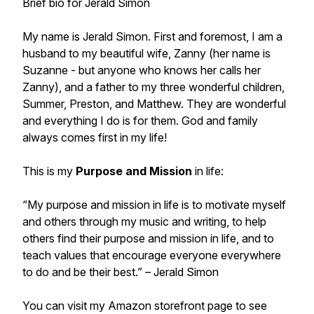
Brief bio for Jerald Simon
My name is Jerald Simon. First and foremost, I am a
husband to my beautiful wife, Zanny (her name is
Suzanne - but anyone who knows her calls her
Zanny), and a father to my three wonderful children,
Summer, Preston, and Matthew. They are wonderful
and everything I do is for them. God and family
always comes first in my life!
This is my
Purpose and Mission
in life:
“My purpose and mission in life is to motivate myself
and others through my music and writing, to help
others find their purpose and mission in life, and to
teach values that encourage everyone everywhere
to do and be their best.”
– Jerald Simon
You can visit my Amazon storefront page to see