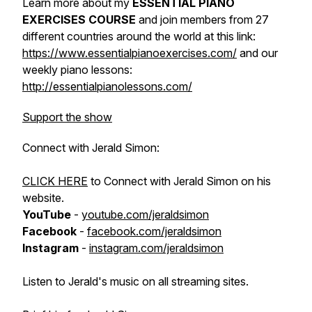
Learn more about my
ESSENTIAL PIANO
EXERCISES COURSE
and join members from 27
different countries around the world at this link:
https://www.essentialpianoexercises.com/
and our
weekly piano lessons:
http://essentialpianolessons.com/
Support the show
Connect with Jerald Simon:
CLICK HERE
to Connect with Jerald Simon on his
website.
YouTube
-
youtube.com/jeraldsimon
Facebook
-
facebook.com/jeraldsimon
Instagram
-
instagram.com/jeraldsimon
Listen to Jerald's music on all streaming sites.